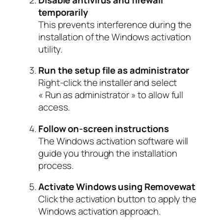
temporarily
This prevents interference during the
installation of the Windows activation
utility.
Run the setup file as administrator
Right-click the installer and select
« Run as administrator » to allow full
access.
Follow on-screen instructions
The Windows activation software will
guide you through the installation
process.
Activate Windows using Removewat
Click the activation button to apply the
Windows activation approach.