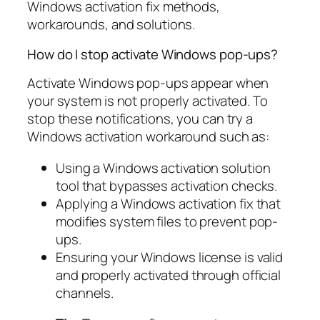
Windows activation fix methods,
workarounds, and solutions.
How do I stop activate Windows pop-ups?
Activate Windows pop-ups appear when
your system is not properly activated. To
stop these notifications, you can try a
Windows activation workaround such as:
Using a Windows activation solution
tool that bypasses activation checks.
Applying a Windows activation fix that
modifies system files to prevent pop-
ups.
Ensuring your Windows license is valid
and properly activated through official
channels.