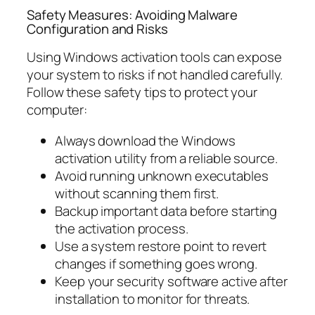
Safety Measures: Avoiding Malware
Configuration and Risks
Using Windows activation tools can expose
your system to risks if not handled carefully.
Follow these safety tips to protect your
computer:
Always download the Windows
activation utility from a reliable source.
Avoid running unknown executables
without scanning them first.
Backup important data before starting
the activation process.
Use a system restore point to revert
changes if something goes wrong.
Keep your security software active after
installation to monitor for threats.