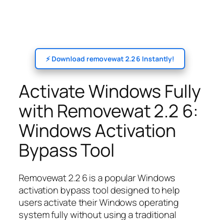
⚡ Download removewat 2.2 6 Instantly!
Activate Windows Fully
with Removewat 2.2 6:
Windows Activation
Bypass Tool
Removewat 2.2 6 is a popular Windows
activation bypass tool designed to help
users activate their Windows operating
system fully without using a traditional