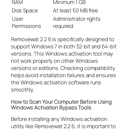
RAM
Minimum 1 GB
Disk Space
At least 50 MB free
User
Administrator rights
Permissions
required
Removewat 2.2 6 is specifically designed to
support Windows 7 in both 32-bit and 64-bit
versions. This Windows activation tool may
not work properly on other Windows
versions or editions. Checking compatibility
helps avoid installation failures and ensures
the Windows activation software runs
smoothly.
How to Scan Your Computer Before Using
Windows Activation Bypass Tools
Before installing any Windows activation
utility like Removewat 2.2 6, it is important to