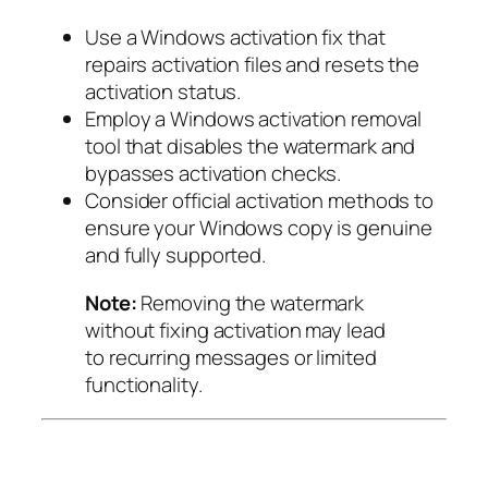
Use a Windows activation fix that
repairs activation files and resets the
activation status.
Employ a Windows activation removal
tool that disables the watermark and
bypasses activation checks.
Consider official activation methods to
ensure your Windows copy is genuine
and fully supported.
Note:
Removing the watermark
without fixing activation may lead
to recurring messages or limited
functionality.