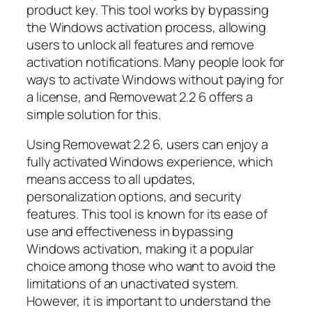
product key. This tool works by bypassing
the Windows activation process, allowing
users to unlock all features and remove
activation notifications. Many people look for
ways to activate Windows without paying for
a license, and Removewat 2.2 6 offers a
simple solution for this.
Using Removewat 2.2 6, users can enjoy a
fully activated Windows experience, which
means access to all updates,
personalization options, and security
features. This tool is known for its ease of
use and effectiveness in bypassing
Windows activation, making it a popular
choice among those who want to avoid the
limitations of an unactivated system.
However, it is important to understand the