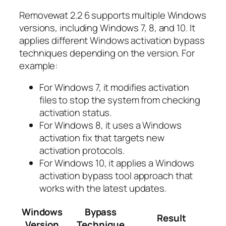
Removewat 2.2 6 supports multiple Windows
versions, including Windows 7, 8, and 10. It
applies different Windows activation bypass
techniques depending on the version. For
example:
For Windows 7, it modifies activation
files to stop the system from checking
activation status.
For Windows 8, it uses a Windows
activation fix that targets new
activation protocols.
For Windows 10, it applies a Windows
activation bypass tool approach that
works with the latest updates.
Windows
Bypass
Result
Version
Technique