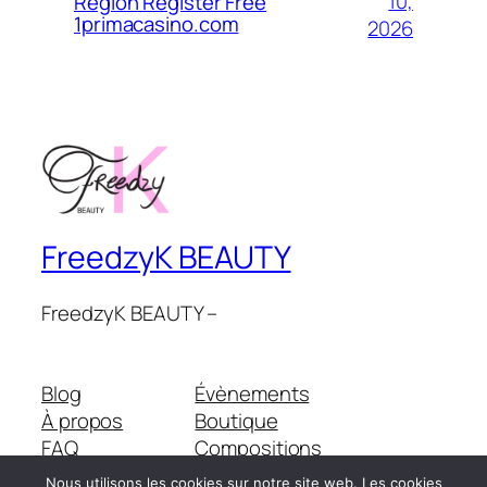
10,
Region Register Free
1primacasino.com
2026
FreedzyK BEAUTY
FreedzyK BEAUTY –
Blog
Évènements
À propos
Boutique
FAQ
Compositions
Auteurs/autrices
Thèmes
Nous utilisons les cookies sur notre site web. Les cookies