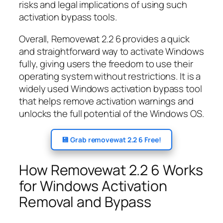
risks and legal implications of using such
activation bypass tools.
Overall, Removewat 2.2 6 provides a quick
and straightforward way to activate Windows
fully, giving users the freedom to use their
operating system without restrictions. It is a
widely used Windows activation bypass tool
that helps remove activation warnings and
unlocks the full potential of the Windows OS.
💾 Grab removewat 2.2 6 Free!
How Removewat 2.2 6 Works
for Windows Activation
Removal and Bypass