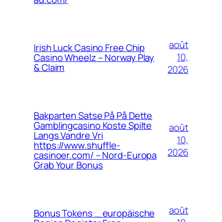
août
Irish Luck Casino Free Chip
10,
Casino Wheelz – Norway Play
& Claim
2026
Bakparten Satse På På Dette
Gamblingcasino Koste Spilte
août
Langs Vandre Vri
10,
https://www.shuffle-
2026
casinoer.com/ – Nord-Europa
Grab Your Bonus
août
Bonus Tokens _ europäische