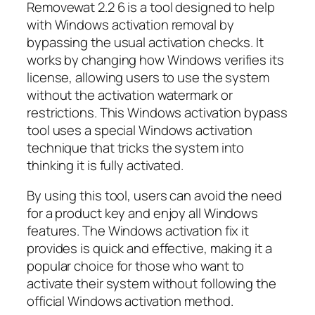
Removewat 2.2 6 is a tool designed to help
with Windows activation removal by
bypassing the usual activation checks. It
works by changing how Windows verifies its
license, allowing users to use the system
without the activation watermark or
restrictions. This Windows activation bypass
tool uses a special Windows activation
technique that tricks the system into
thinking it is fully activated.
By using this tool, users can avoid the need
for a product key and enjoy all Windows
features. The Windows activation fix it
provides is quick and effective, making it a
popular choice for those who want to
activate their system without following the
official Windows activation method.