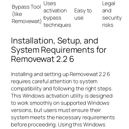
Uses
Legal
Bypass Tool
activation
Easy to
and
(like
bypass
use
security
Removewat)
techniques
risks
Installation, Setup, and
System Requirements for
Removewat 2.2 6
Installing and setting up Removewat 2.2 6
requires careful attention to system
compatibility and following the right steps.
This Windows activation utility is designed
to work smoothly on supported Windows
versions, but users must ensure their
system meets the necessary requirements
before proceeding. Using this Windows