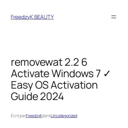
FreedzyK BEAUTY
removewat 2.2 6
Activate Windows 7 ✓
Easy OS Activation
Guide 2024
Écrit par
FreedzyK
dans
Uncategorized