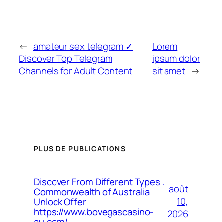
←
amateur sex telegram ✓
Lorem
Discover Top Telegram
ipsum dolor
Channels for Adult Content
sit amet
→
PLUS DE PUBLICATIONS
Discover From Different Types .
août
Commonwealth of Australia
10,
Unlock Offer
https://www.bovegascasino-
2026
au.com/