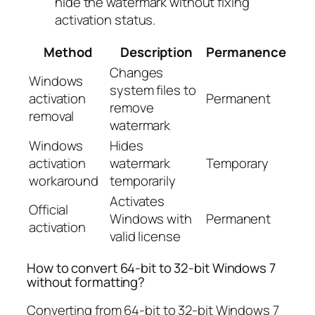
hide the watermark without fixing
activation status.
Method
Description
Permanence
Changes
Windows
system files to
activation
Permanent
remove
removal
watermark
Windows
Hides
activation
watermark
Temporary
workaround
temporarily
Activates
Official
Windows with
Permanent
activation
valid license
How to convert 64-bit to 32-bit Windows 7
without formatting?
Converting from 64-bit to 32-bit Windows 7