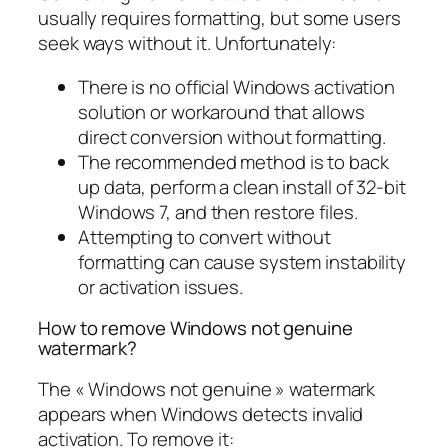
usually requires formatting, but some users
seek ways without it. Unfortunately:
There is no official Windows activation
solution or workaround that allows
direct conversion without formatting.
The recommended method is to back
up data, perform a clean install of 32-bit
Windows 7, and then restore files.
Attempting to convert without
formatting can cause system instability
or activation issues.
How to remove Windows not genuine
watermark?
The « Windows not genuine » watermark
appears when Windows detects invalid
activation. To remove it: