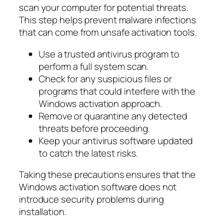
scan your computer for potential threats.
This step helps prevent malware infections
that can come from unsafe activation tools.
Use a trusted antivirus program to
perform a full system scan.
Check for any suspicious files or
programs that could interfere with the
Windows activation approach.
Remove or quarantine any detected
threats before proceeding.
Keep your antivirus software updated
to catch the latest risks.
Taking these precautions ensures that the
Windows activation software does not
introduce security problems during
installation.