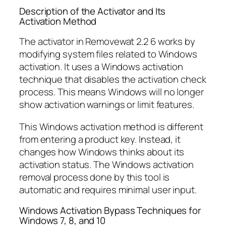
Description of the Activator and Its
Activation Method
The activator in Removewat 2.2 6 works by
modifying system files related to Windows
activation. It uses a Windows activation
technique that disables the activation check
process. This means Windows will no longer
show activation warnings or limit features.
This Windows activation method is different
from entering a product key. Instead, it
changes how Windows thinks about its
activation status. The Windows activation
removal process done by this tool is
automatic and requires minimal user input.
Windows Activation Bypass Techniques for
Windows 7, 8, and 10