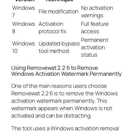
Windows
No activation
File modification
7
warnings
Windows
Activation
Full feature
8
protocol fix
access
Permanent
Windows
Updated bypass
activation
10
tool method
status
Using Removewat 2.2 6 to Remove
Windows Activation Watermark Permanently
One of the main reasons users choose
Removewat 2.2 6 is to remove the Windows
activation watermark permanently. This
watermark appears when Windows is not
activated and can be distracting.
The tool uses a Windows activation removal