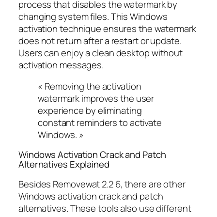
process that disables the watermark by
changing system files. This Windows
activation technique ensures the watermark
does not return after a restart or update.
Users can enjoy a clean desktop without
activation messages.
« Removing the activation
watermark improves the user
experience by eliminating
constant reminders to activate
Windows. »
Windows Activation Crack and Patch
Alternatives Explained
Besides Removewat 2.2 6, there are other
Windows activation crack and patch
alternatives. These tools also use different