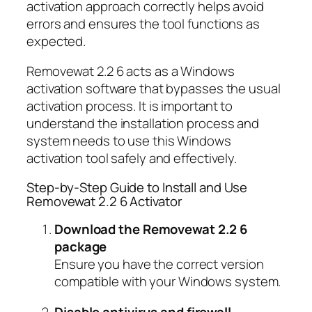
activation approach correctly helps avoid
errors and ensures the tool functions as
expected.
Removewat 2.2 6 acts as a Windows
activation software that bypasses the usual
activation process. It is important to
understand the installation process and
system needs to use this Windows
activation tool safely and effectively.
Step-by-Step Guide to Install and Use
Removewat 2.2 6 Activator
Download the Removewat 2.2 6
package
Ensure you have the correct version
compatible with your Windows system.
Disable antivirus and firewall