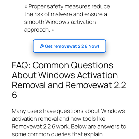
« Proper safety measures reduce
the risk of malware and ensure a
smooth Windows activation
approach. »
🎉 Get removewat 2.2 6 Now!
FAQ: Common Questions
About Windows Activation
Removal and Removewat 2.2
6
Many users have questions about Windows
activation removal and how tools like
Removewat 2.2 6 work. Below are answers to
some common queries that explain