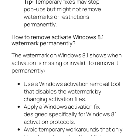
Tip:
Temporary fixes may stop
pop-ups but might not remove
watermarks or restrictions
permanently.
How to remove activate Windows 8.1
watermark permanently?
The watermark on Windows 8.1 shows when
activation is missing or invalid. To remove it
permanently:
Use a Windows activation removal tool
that disables the watermark by
changing activation files.
Apply a Windows activation fix
designed specifically for Windows 8.1
activation protocols.
Avoid temporary workarounds that only