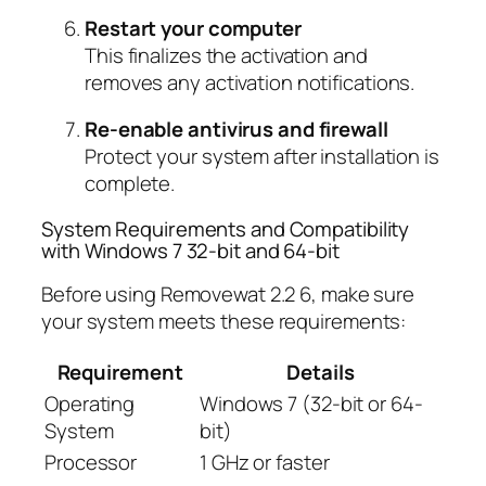
Restart your computer
This finalizes the activation and
removes any activation notifications.
Re-enable antivirus and firewall
Protect your system after installation is
complete.
System Requirements and Compatibility
with Windows 7 32-bit and 64-bit
Before using Removewat 2.2 6, make sure
your system meets these requirements:
Requirement
Details
Operating
Windows 7 (32-bit or 64-
System
bit)
Processor
1 GHz or faster