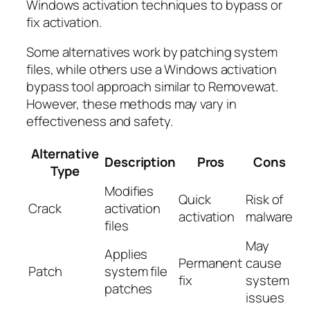
Windows activation techniques to bypass or
fix activation.
Some alternatives work by patching system
files, while others use a Windows activation
bypass tool approach similar to Removewat.
However, these methods may vary in
effectiveness and safety.
Alternative
Description
Pros
Cons
Type
Modifies
Quick
Risk of
Crack
activation
activation
malware
files
May
Applies
Permanent
cause
Patch
system file
fix
system
patches
issues